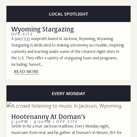
LOCAL SPOTLIGHT
Wyoming Stargazing
OFF-SITE
A 501(c)(3) nonprofit based in Jackson, Wyoming, Wyoming
Stargazing is dedicated to making astronomy accessible, inspiring
curiosity and learning under some of the clearest night skies in
the U.S. They offer a variety of stargazing tours and programs,
including: Sunset…
READ MORE
EVERY MONDAY
Hootenanny At Dornan’s
5:30PM - 9:00PM | OFF-SITE
Settle in for a true Jackson tradition. Every Monday night,
musicians from near and far gather at Dornan’s in Moose, WY for