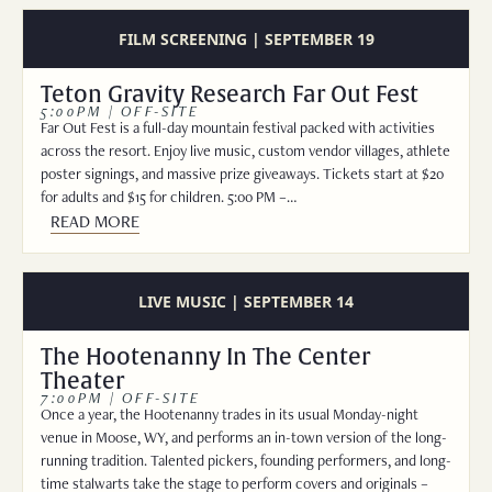
FILM SCREENING | SEPTEMBER 19
Teton Gravity Research Far Out Fest
5:00PM | OFF-SITE
Far Out Fest is a full-day mountain festival packed with activities
across the resort. Enjoy live music, custom vendor villages, athlete
poster signings, and massive prize giveaways. Tickets start at $20
for adults and $15 for children. 5:00 PM –…
READ MORE
LIVE MUSIC | SEPTEMBER 14
The Hootenanny In The Center
Theater
7:00PM | OFF-SITE
Once a year, the Hootenanny trades in its usual Monday-night
venue in Moose, WY, and performs an in-town version of the long-
running tradition. Talented pickers, founding performers, and long-
time stalwarts take the stage to perform covers and originals –