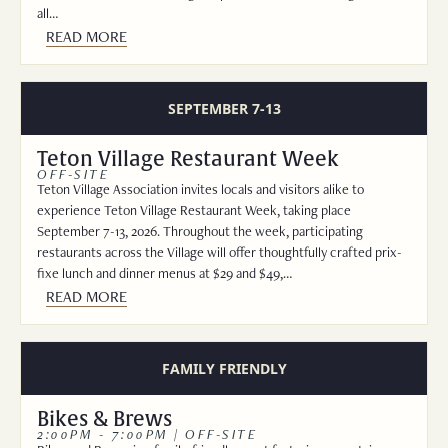
all…
READ MORE
SEPTEMBER 7-13
Teton Village Restaurant Week
OFF-SITE
Teton Village Association invites locals and visitors alike to
experience Teton Village Restaurant Week, taking place
September 7-13, 2026. Throughout the week, participating
restaurants across the Village will offer thoughtfully crafted prix-
fixe lunch and dinner menus at $29 and $49,…
READ MORE
FAMILY FRIENDLY
Bikes & Brews
2:00PM - 7:00PM | OFF-SITE