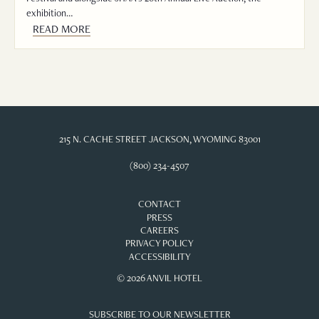
exhibition…
READ MORE
215 N. CACHE STREET JACKSON, WYOMING 83001
(800) 234-4507
CONTACT
PRESS
CAREERS
PRIVACY POLICY
ACCESSIBILITY
© 2026 ANVIL HOTEL
SUBSCRIBE TO OUR NEWSLETTER