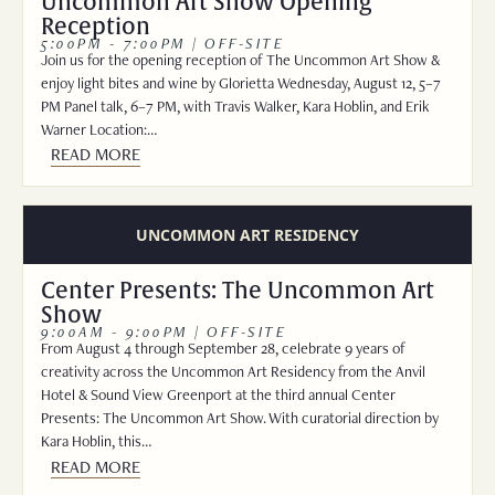
Uncommon Art Show Opening
Reception
5:00PM - 7:00PM | OFF-SITE
Join us for the opening reception of The Uncommon Art Show &
enjoy light bites and wine by Glorietta Wednesday, August 12, 5–7
PM Panel talk, 6–7 PM, with Travis Walker, Kara Hoblin, and Erik
Warner Location:…
READ MORE
UNCOMMON ART RESIDENCY
Center Presents: The Uncommon Art
Show
9:00AM - 9:00PM | OFF-SITE
From August 4 through September 28, celebrate 9 years of
creativity across the Uncommon Art Residency from the Anvil
Hotel & Sound View Greenport at the third annual Center
Presents: The Uncommon Art Show. With curatorial direction by
Kara Hoblin, this…
READ MORE