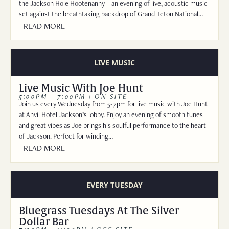
the Jackson Hole Hootenanny—an evening of live, acoustic music
set against the breathtaking backdrop of Grand Teton National…
READ MORE
LIVE MUSIC
Live Music With Joe Hunt
5:00PM - 7:00PM | ON SITE
Join us every Wednesday from 5-7pm for live music with Joe Hunt
at Anvil Hotel Jackson’s lobby. Enjoy an evening of smooth tunes
and great vibes as Joe brings his soulful performance to the heart
of Jackson. Perfect for winding…
READ MORE
EVERY TUESDAY
Bluegrass Tuesdays At The Silver
Dollar Bar