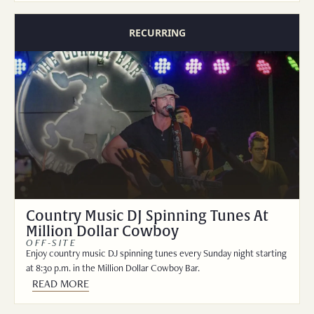
RECURRING
Country Music DJ Spinning Tunes At
Million Dollar Cowboy
OFF-SITE
Enjoy country music DJ spinning tunes every Sunday night starting
at 8:30 p.m. in the Million Dollar Cowboy Bar.
READ MORE