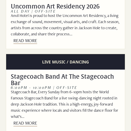
Uncommon Art Residency 2026
ALL DAY | OFF-SITE
Anvil Hotel is proud to host the Uncommon Art Residency, a living
exchange of sound, movement, visual arts, and craft. Each season,
artists from across the country gather in Jackson Hole to create,
collaborate, and share their process…
READ MORE
LIVE MUSIC / DANCING
Stagecoach Band At The Stagecoach
Bar
6:00PM - 10:00PM | OFF-SITE
Stagecoach Bar, Every Sunday from 6–10pm hosts the World
Famous Stagecoach Band for a live swing-dancing night rooted in
deep Jackson Hole tradition. This is a high-energy, joy-forward
music experience where locals and visitors fill the dance floor for
what’s…
READ MORE