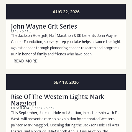
AUG 22, 2026
John Wayne Grit Series
OFF-SITE
The Jackson Hole 30K, Half Marathon & 8K benefits John Wayne
Cancer Foundation, so every step you take helps advance the fight
against cancer through pioneering cancer research and programs.
Run in honor of family and friends who have been…
READ MORE
SEP 18, 2026
Rise Of The Western Lights: Mark
Maggiori
10:00AM | OFF-SITE
This September, Jackson Hole Art Auction, in partnership with Far
West, will present a rare solo exhibition by celebrated Western
painter, Mark Maggiori. Opening during the Jackson Hole Fall Arts
Festival and alongside JHAA’s 20th Annual Live Auction, the