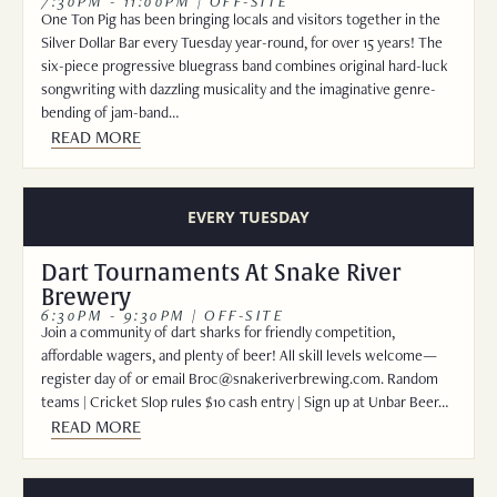
7:30PM - 11:00PM | OFF-SITE
One Ton Pig has been bringing locals and visitors together in the
Silver Dollar Bar every Tuesday year-round, for over 15 years! The
six-piece progressive bluegrass band combines original hard-luck
songwriting with dazzling musicality and the imaginative genre-
bending of jam-band…
READ MORE
EVERY TUESDAY
Dart Tournaments At Snake River
Brewery
6:30PM - 9:30PM | OFF-SITE
Join a community of dart sharks for friendly competition,
affordable wagers, and plenty of beer! All skill levels welcome—
register day of or email Broc@snakeriverbrewing.com. Random
teams | Cricket Slop rules $10 cash entry | Sign up at Unbar Beer…
READ MORE