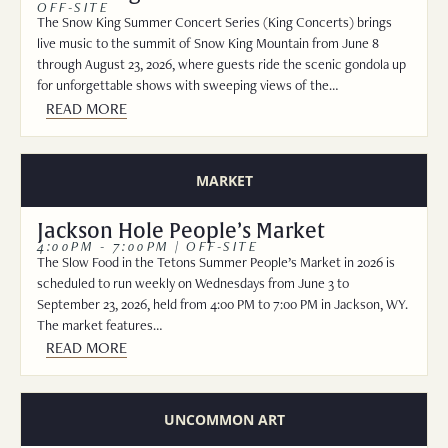
OFF-SITE
The Snow King Summer Concert Series (King Concerts) brings
live music to the summit of Snow King Mountain from June 8
through August 23, 2026, where guests ride the scenic gondola up
for unforgettable shows with sweeping views of the…
READ MORE
MARKET
Jackson Hole People’s Market
4:00PM - 7:00PM | OFF-SITE
The Slow Food in the Tetons Summer People’s Market in 2026 is
scheduled to run weekly on Wednesdays from June 3 to
September 23, 2026, held from 4:00 PM to 7:00 PM in Jackson, WY.
The market features…
READ MORE
UNCOMMON ART