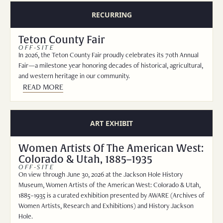
RECURRING
Teton County Fair
OFF-SITE
In 2026, the Teton County Fair proudly celebrates its 70th Annual
Fair—a milestone year honoring decades of historical, agricultural,
and western heritage in our community.
READ MORE
ART EXHIBIT
Women Artists Of The American West:
Colorado & Utah, 1885–1935
OFF-SITE
On view through June 30, 2026 at the Jackson Hole History
Museum, Women Artists of the American West: Colorado & Utah,
1885–1935 is a curated exhibition presented by AWARE (Archives of
Women Artists, Research and Exhibitions) and History Jackson
Hole.