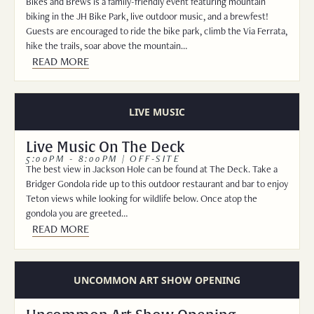
Bikes and Brews is a family-friendly event featuring mountain
biking in the JH Bike Park, live outdoor music, and a brewfest!
Guests are encouraged to ride the bike park, climb the Via Ferrata,
hike the trails, soar above the mountain…
READ MORE
LIVE MUSIC
Live Music On The Deck
5:00PM - 8:00PM | OFF-SITE
The best view in Jackson Hole can be found at The Deck. Take a
Bridger Gondola ride up to this outdoor restaurant and bar to enjoy
Teton views while looking for wildlife below. Once atop the
gondola you are greeted…
READ MORE
UNCOMMON ART SHOW OPENING