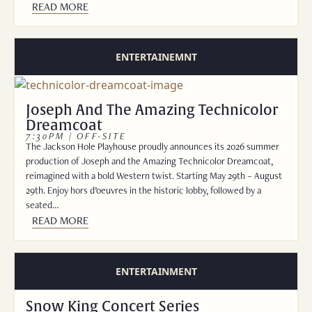
READ MORE
ENTERTAINEMNT
Joseph And The Amazing Technicolor
Dreamcoat
7:30PM | OFF-SITE
The Jackson Hole Playhouse proudly announces its 2026 summer
production of Joseph and the Amazing Technicolor Dreamcoat,
reimagined with a bold Western twist. Starting May 29th – August
29th. Enjoy hors d’oeuvres in the historic lobby, followed by a
seated…
READ MORE
ENTERTAINMENT
Snow King Concert Series