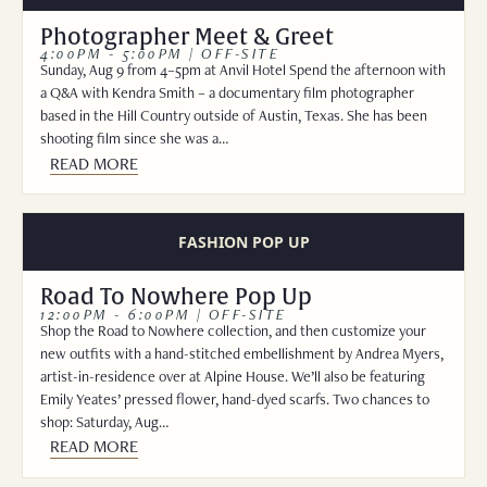
Photographer Meet & Greet
4:00PM - 5:00PM | OFF-SITE
Sunday, Aug 9 from 4–5pm at Anvil Hotel Spend the afternoon with
a Q&A with Kendra Smith – a documentary film photographer
based in the Hill Country outside of Austin, Texas. She has been
shooting film since she was a…
READ MORE
FASHION POP UP
Road To Nowhere Pop Up
12:00PM - 6:00PM | OFF-SITE
Shop the Road to Nowhere collection, and then customize your
new outfits with a hand-stitched embellishment by Andrea Myers,
artist-in-residence over at Alpine House. We’ll also be featuring
Emily Yeates’ pressed flower, hand-dyed scarfs. Two chances to
shop: Saturday, Aug…
READ MORE