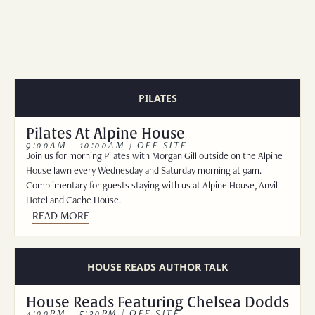
FAMILY BUNK SUITE
WEDDINGS
STANDARD KING
EXPLORE
REQUEST FOR PROPOSAL
DELUXE QUEEN
EXPLORE JACKSON
STANDARD QUEEN
ADVENTURES AT TURPIN
PILATES
UNCOMMON ART RESIDENCY
Pilates At Alpine House
MERCANTILE
9:00AM - 10:00AM | OFF-SITE
Join us for morning Pilates with Morgan Gill outside on the Alpine
BLOG
House lawn every Wednesday and Saturday morning at 9am.
Complimentary for guests staying with us at Alpine House, Anvil
Hotel and Cache House.
READ MORE
HOUSE READS AUTHOR TALK
House Reads Featuring Chelsea Dodds
4:00PM - 5:30PM | OFF-SITE