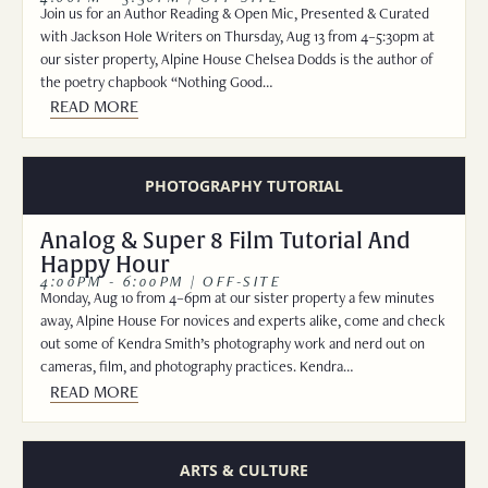
Join us for an Author Reading & Open Mic, Presented & Curated
with Jackson Hole Writers on Thursday, Aug 13 from 4–5:30pm at
our sister property, Alpine House Chelsea Dodds is the author of
the poetry chapbook “Nothing Good…
READ MORE
PHOTOGRAPHY TUTORIAL
Analog & Super 8 Film Tutorial And
Happy Hour
4:00PM - 6:00PM | OFF-SITE
Monday, Aug 10 from 4–6pm at our sister property a few minutes
away, Alpine House For novices and experts alike, come and check
out some of Kendra Smith’s photography work and nerd out on
cameras, film, and photography practices. Kendra…
READ MORE
ARTS & CULTURE