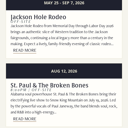
MAY 25 - SEP 7, 2026
Jackson Hole Rodeo
OFF-SITE
Jackson Hole Rodeo from Memorial Day through Labor Day 2026
brings an authentic slice of Western tradition to the Jackson
fairgrounds, continuing a local legacy more than a century in the
making. Expect a lively, family-friendly evening of classic rodeo…
READ MORE
AUG 12, 2026
St. Paul & The Broken Bones
8:00PM | OFF-SITE
Alabama soul powerhouse St. Paul & The Broken Bones bring their
electrifying live show to Snow King Mountain on July 19, 2026. Led
by the powerful vocals of Paul Janeway, the band blends soul, rock,
and R&B into a high-energy…
READ MORE