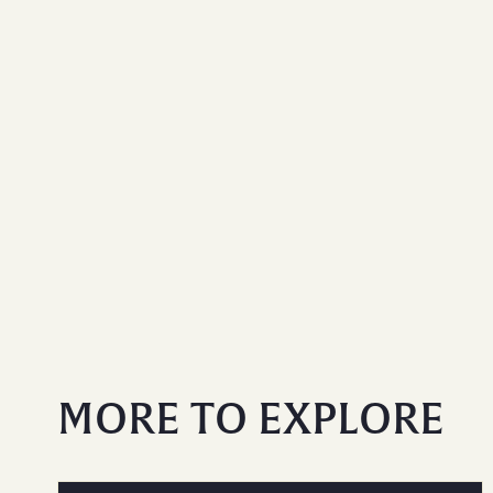
MORE TO EXPLORE