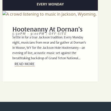
EVERY MONDAY
Hootenanny At Dornan’s
5:30PM - 9:00PM | OFF-SITE
Settle in for a true Jackson tradition. Every Monday
night, musicians from near and far gather at Dornan’s
in Moose, WY for the Jackson Hole Hootenanny—an
evening of live, acoustic music set against the
breathtaking backdrop of Grand Teton National…
READ MORE