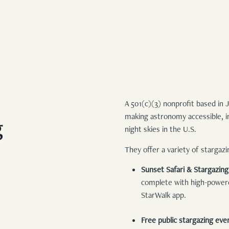
FAMILY BUNK SUITE
WEDDINGS
STANDARD KING
EXPLORE
REQUEST FOR PROPOSAL
DELUXE QUEEN
EXPLORE JACKSON
STANDARD QUEEN
ADVENTURES AT TURPIN
UNCOMMON ART RESIDENCY
A 501(c)(3) nonprofit based in
MERCANTILE
making astronomy accessible, in
g
BLOG
night skies in the U.S.
They offer a variety of stargaz
Sunset Safari & Stargazin
complete with high-powered
StarWalk app.
Free public stargazing eve