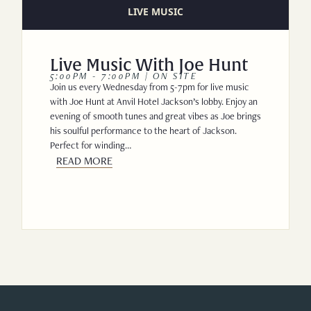
LIVE MUSIC
Live Music With Joe Hunt
5:00PM - 7:00PM | ON SITE
Join us every Wednesday from 5-7pm for live music
with Joe Hunt at Anvil Hotel Jackson’s lobby. Enjoy an
evening of smooth tunes and great vibes as Joe brings
his soulful performance to the heart of Jackson.
Perfect for winding…
READ MORE