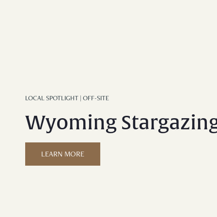
LOCAL SPOTLIGHT | OFF-SITE
Wyoming Stargazin
LEARN MORE