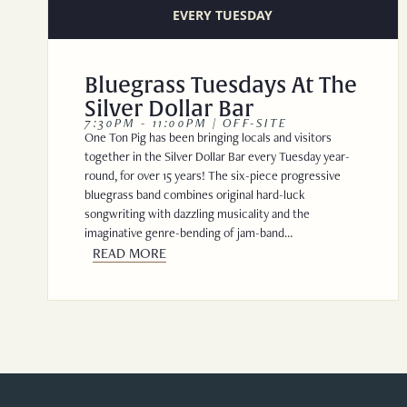
EVERY TUESDAY
Bluegrass Tuesdays At The
Silver Dollar Bar
7:30PM - 11:00PM | OFF-SITE
One Ton Pig has been bringing locals and visitors
together in the Silver Dollar Bar every Tuesday year-
round, for over 15 years! The six-piece progressive
bluegrass band combines original hard-luck
songwriting with dazzling musicality and the
imaginative genre-bending of jam-band…
READ MORE