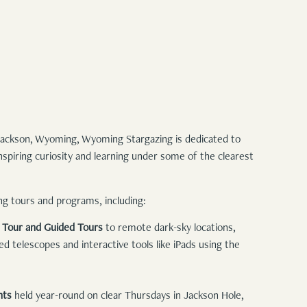
 Jackson, Wyoming, Wyoming Stargazing is dedicated to
spiring curiosity and learning under some of the clearest
ing tours and programs, including:
g Tour and Guided Tours
to remote dark-sky locations,
 telescopes and interactive tools like iPads using the
nts
held year-round on clear Thursdays in Jackson Hole,