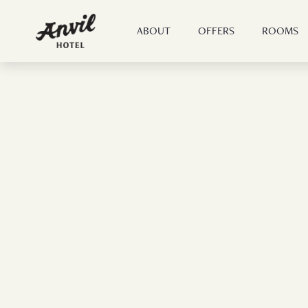
ABOUT
OFFERS
ROOMS