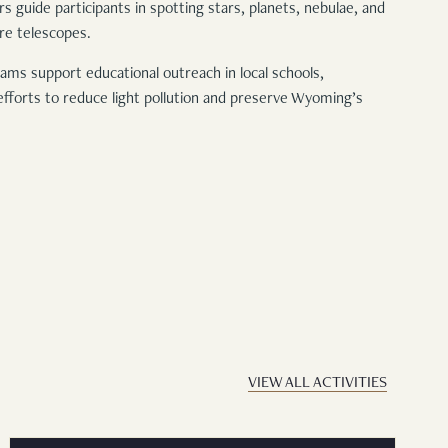
guide participants in spotting stars, planets, nebulae, and
ure telescopes.
ams support educational outreach in local schools,
forts to reduce light pollution and preserve Wyoming’s
VIEW ALL ACTIVITIES