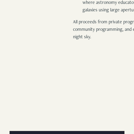
where astronomy educators 
galaxies using large apert
All proceeds from private progr
community programming, and ef
night sky.