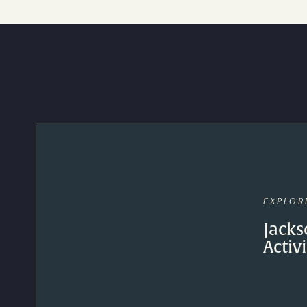
EXPLOR
Jacks
Activi