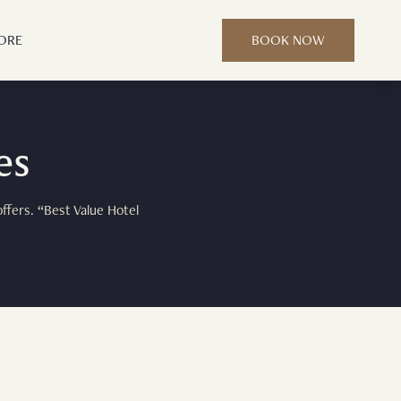
ORE
BOOK NOW
es
ffers. “Best Value Hotel