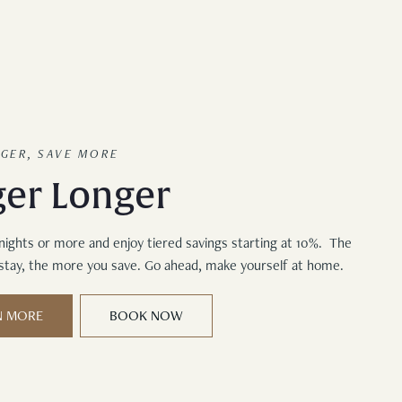
NGER, SAVE MORE
ger Longer
nights or more and enjoy tiered savings starting at 10%. The
stay, the more you save. Go ahead, make yourself at home.
N MORE
BOOK NOW