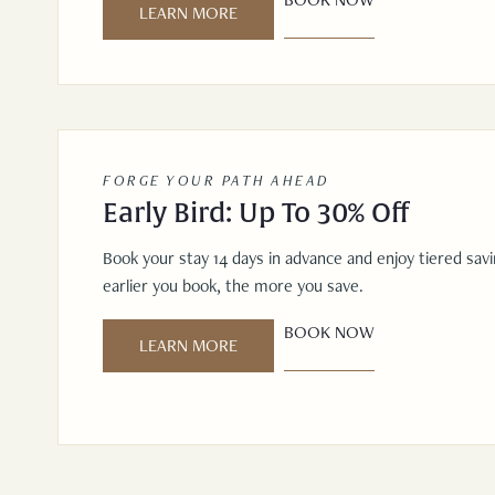
LEARN MORE
FORGE YOUR PATH AHEAD
Early Bird: Up To 30% Off
Book your stay 14 days in advance and enjoy tiered sav
earlier you book, the more you save.
BOOK NOW
LEARN MORE