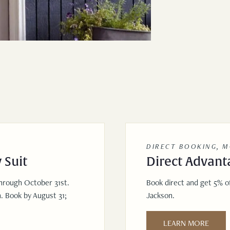
DIRECT BOOKING, 
 Suit
Direct Advant
through October 31st.
Book direct and get 5% of
. Book by August 31;
Jackson.
LEARN MORE