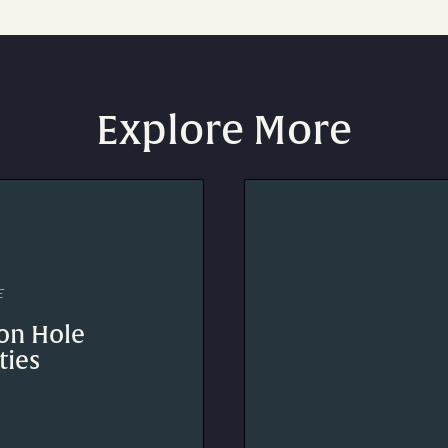
Explore More
E
on Hole
ties