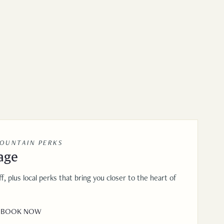
MOUNTAIN PERKS
age
f, plus local perks that bring you closer to the heart of
BOOK NOW