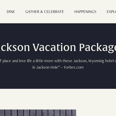
DINE
GATHER & CELEBRATE
HAPPENINGS
EXPL
ABOUT
ackson Vacation Packag
OUR STORY
OFFERS
 place and love life a little more with these Jackson, Wyoming hotel o
AMENITIES
in Jackson Hole” – Forbes.com
OFFERS & PACKAGES
ROOMS
FAQ
PET FRIENDLY
ROOMS OVERVIEW
DINE
GIFT CARDS
STANDARD TWO QUEEN
DINING OVERVIEW
GALLERY
GATHER & CELEBRATE
DELUXE TWO QUEEN
GLORIETTA JACKSON
PRESS
ADA ROOMS
GROUPS & EVENTS
HAPPENINGS