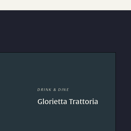
DRINK & DINE
Glorietta Trattoria