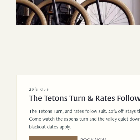
20% OFF
The Tetons Turn & Rates Follow
The Tetons Turn, and rates follow suit. 20% off stays 
Come watch the aspens turn and the valley quiet down
blackout dates apply.
BOOK NOW