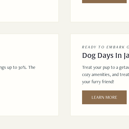
READY TO EMBARK 
Dog Days In J
ings up to 30%. The
Treat your pup to a geta
cozy amenities, and trea
your furry friend!
LEARN MORE