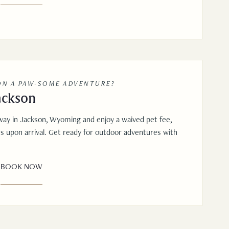
ON A PAW-SOME ADVENTURE?
ackson
way in Jackson, Wyoming and enjoy a waived pet fee,
ts upon arrival. Get ready for outdoor adventures with
BOOK NOW