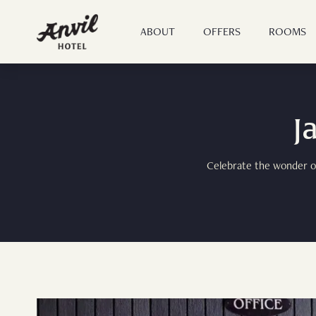
ABOUT
OFFERS
ROOMS
J
Celebrate the wonder of