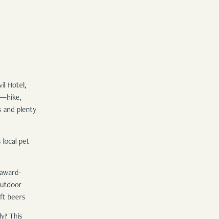
il Hotel,
y—hike,
s and plenty
 local pet
 award-
outdoor
ft beers
y? This