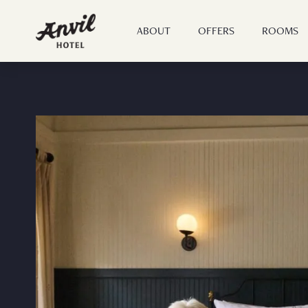
ABOUT
OFFERS
ROOMS