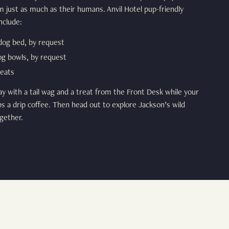
m just as much as their humans. Anvil Hotel pup-friendly
nclude:
dog bed, by request
og bowls, by request
eats
ay with a tail wag and a treat from the Front Desk while your
 a drip coffee. Then head out to explore Jackson’s wild
gether.