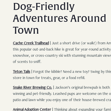
Dog-Friendly
Adventures Around
Town
Cache Creek Trailhead
|
Just a short drive (or walk!) from Anv
this popular out-and-back hike is great for year-round activit
snowshoe, or cross-country ski with stunning mountain view
of scents to sniff.
Teton Tails
|
Forgot the kibble? Need a new toy? Swing by this
store in town for treats, gear, or a food refill.
Snake River Brewing Co.
|
Jackson’s original brewpub is both
winning and pet-friendly. Leashed pups are welcome on the 
patio and lawn while you enjoy one of their house-brewed cra
Animal Adoption Center
|
Thinking about expanding your famil