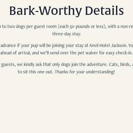
Bark-Worthy Details
p to two dogs per guest room (each 50 pounds or less), with a non-r
three-day stay.
 advance if your pup will be joining your stay at Anvil Hotel Jackson. 
ahead of arrival, and we’ll send over the pet waiver for easy check-in.
 guests, we kindly ask that only dogs join the adventure. Cats, birds, 
to sit this one out. Thanks for your understanding!