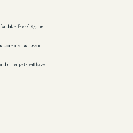
efundable fee of $75 per
You can email our team
and other pets will have