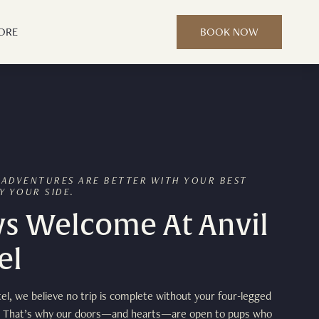
ORE
BOOK NOW
 ADVENTURES ARE BETTER WITH YOUR BEST
Y YOUR SIDE.
s Welcome At Anvil
el
tel, we believe no trip is complete without your four-legged
 That’s why our doors—and hearts—are open to pups who