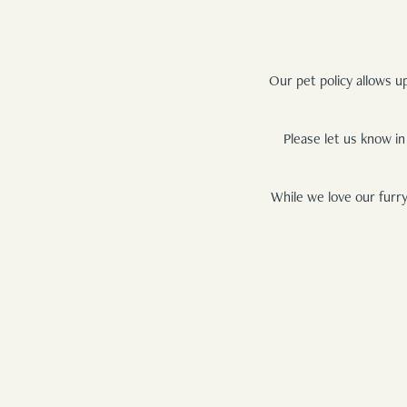
Our pet policy allows u
Please let us know in
While we love our furry