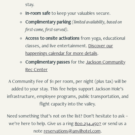
stay.
In-room safe
to keep your valuables secure.
Complimentary parking
(limited availability, based on
first-come, first-served)
.
Access to onsite activations
from yoga, educational
classes, and live entertainment.
Discover our
happenings calendar for more details
.
Complimentary passes
for the
Jackson Community
Rec Center
A Community Fee of $1 per room, per night (plus tax) will be
added to your stay. This fee helps support Jackson Hole’s
infrastructure, employee programs, public transportation, and
flight capacity into the valley.
Need something that’s not on the list? Don’t hesitate to ask –
we’re here to help. Give us a ring
800.234.4507
or send us a
note
reservations@anvilhotel.com
.