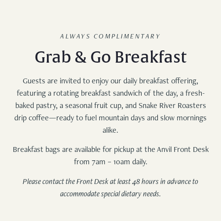
ALWAYS COMPLIMENTARY
Grab & Go Breakfast
Guests are invited to enjoy our daily breakfast offering,
featuring a rotating breakfast sandwich of the day, a fresh-
baked pastry, a seasonal fruit cup, and Snake River Roasters
drip coffee—ready to fuel mountain days and slow mornings
alike.
Breakfast bags are available for pickup at the Anvil Front Desk
from 7am – 10am daily.
Please contact the Front Desk at least 48 hours in advance to
accommodate special dietary needs.