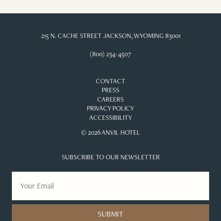
215 N. CACHE STREET JACKSON, WYOMING 83001
(800) 234-4507
CONTACT
PRESS
CAREERS
PRIVACY POLICY
ACCESSIBILITY
© 2026 ANVIL HOTEL
SUBSCRIBE TO OUR NEWSLETTER
SUBMIT