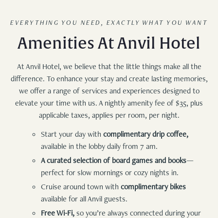
EVERYTHING YOU NEED, EXACTLY WHAT YOU WANT
Amenities At Anvil Hotel
At Anvil Hotel, we believe that the little things make all the
difference. To enhance your stay and create lasting memories,
we offer a range of services and experiences designed to
elevate your time with us. A nightly amenity fee of $35, plus
applicable taxes, applies per room, per night.
Start your day with
complimentary drip coffee,
available in the lobby daily from 7 am.
A curated selection of board games and books
—
perfect for slow mornings or cozy nights in.
Cruise around town with
complimentary bikes
available for all Anvil guests.
Free Wi-Fi,
so you’re always connected during your