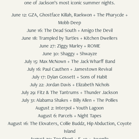
one of Jackson’s most iconic summer nights.
June 12: GZA, Ghostface Killah, Raekwon + The Pharycde +
Mobb Deep
June 16: The Dead South + Amigo the Devil
June 18: Trampled by Turtles + Kitchen Dwellers
June 27: Ziggy Marley + ROME
June 30: Shaggy + Shwayze
July 15: Max McNown + The Jack Wharff Band
July 16: Paul Cauthen + Jamestown Revival
July 17: Dylan Gossett + Sons of Habit
July 22: Jordan Davis + Elizabeth Nichols
July 29: Fitz & The Tantrums + Thunder Jackson
July 31: Alabama Shakes + Billy Allen + The Pollies
August 2: Interpol + Youth Lagoon
August 6: Parcels + Night Tapes
August 16: The Elovaters, Collie Buddz, Hip Abduction, Coyote
Island
August 20: Too $hort + E-40 + Juvenile