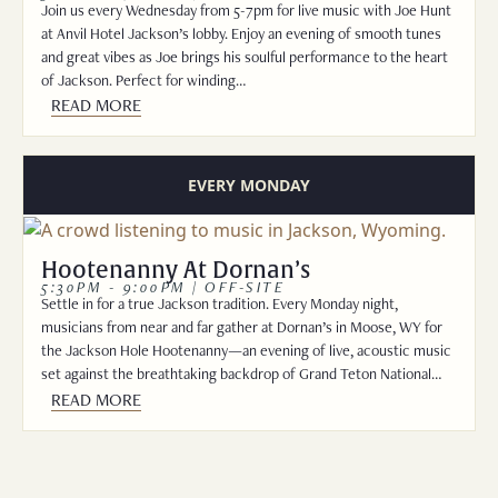
Join us every Wednesday from 5-7pm for live music with Joe Hunt
at Anvil Hotel Jackson’s lobby. Enjoy an evening of smooth tunes
and great vibes as Joe brings his soulful performance to the heart
of Jackson. Perfect for winding…
READ MORE
EVERY MONDAY
Hootenanny At Dornan’s
5:30PM - 9:00PM | OFF-SITE
Settle in for a true Jackson tradition. Every Monday night,
musicians from near and far gather at Dornan’s in Moose, WY for
the Jackson Hole Hootenanny—an evening of live, acoustic music
set against the breathtaking backdrop of Grand Teton National…
READ MORE