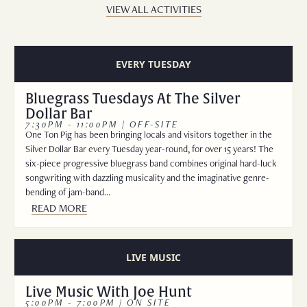
VIEW ALL ACTIVITIES
EVERY TUESDAY
Bluegrass Tuesdays At The Silver
Dollar Bar
7:30PM - 11:00PM | OFF-SITE
One Ton Pig has been bringing locals and visitors together in the
Silver Dollar Bar every Tuesday year-round, for over 15 years! The
six-piece progressive bluegrass band combines original hard-luck
songwriting with dazzling musicality and the imaginative genre-
bending of jam-band…
READ MORE
LIVE MUSIC
Live Music With Joe Hunt
5:00PM - 7:00PM | ON SITE