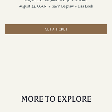
August 22: O.A.R. + Gavin Degraw + Lisa Loeb
GET A TICKET
MORE TO EXPLORE