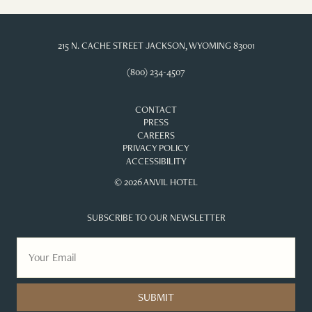
215 N. CACHE STREET JACKSON, WYOMING 83001
(800) 234-4507
CONTACT
PRESS
CAREERS
PRIVACY POLICY
ACCESSIBILITY
© 2026 ANVIL HOTEL
SUBSCRIBE TO OUR NEWSLETTER
SUBMIT