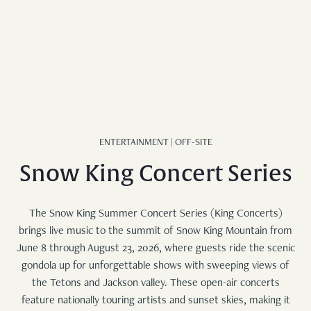
FAMILY BUNK SUITE
WEDDINGS
STANDARD KING
EXPLORE
REQUEST FOR PROPOSAL
DELUXE QUEEN
EXPLORE JACKSON
STANDARD QUEEN
ADVENTURES AT TURPIN
UNCOMMON ART RESIDENCY
MERCANTILE
ENTERTAINMENT | OFF-SITE
Snow King Concert Series
BLOG
The Snow King Summer Concert Series (King Concerts)
brings live music to the summit of Snow King Mountain from
June 8 through August 23, 2026, where guests ride the scenic
gondola up for unforgettable shows with sweeping views of
the Tetons and Jackson valley. These open-air concerts
feature nationally touring artists and sunset skies, making it