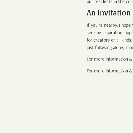
our residents in the co
An Invitation
If you're nearby, I hope
seeking inspiration, ap
for creators of all kind
just following along, t
For more information & 
For more information & 