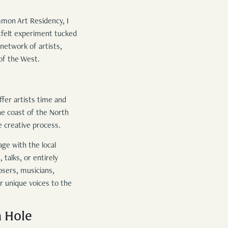
mmon Art Residency, I
tfelt experiment tucked
etwork of artists,
of the West.
fer artists time and
he coast of the North
e creative process.
age with the local
talks, or entirely
sers, musicians,
ir unique voices to the
n Hole