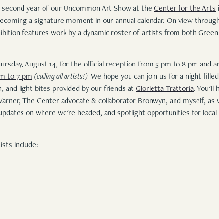
 second year of our Uncommon Art Show at the
Center for the Arts
i
 becoming a signature moment in our annual calendar. On view throug
xhibition features work by a dynamic roster of artists from both Gree
hursday, August 14, for the official reception from 5 pm to 8 pm and 
pm to 7 pm
(calling all artists!).
We hope you can join us for a night filled
 and light bites provided by our friends at
Glorietta Trattoria
. You'll
Warner, The Center advocate & collaborator Bronwyn, and myself, as w
updates on where we're headed, and spotlight opportunities for local
ists include: