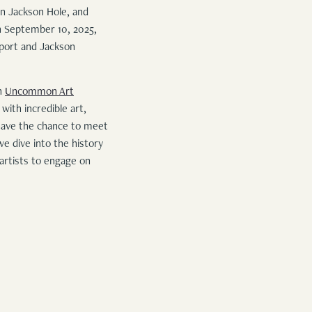
n Jackson Hole, and
h September 10, 2025,
nport and Jackson
an
Uncommon Art
 with incredible art,
 have the chance to meet
e dive into the history
 artists to engage on