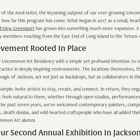
bby of the Anvil Hotel, the Wyoming outpost of our ever-growing Unco
on how far this program has come. What began in 2017 as a small, hear
d View Greenport
has grown into something much more expansive. A n
y members reaching from the East End of Long Island to the Tetons 
ovement Rooted In Place
 Uncommon Art Residency with a simple yet profound intention: to of
ractice in deeply inspiring environments. The locations themselves, t
gic of Jackson, act not just as backdrops, but as collaborators in th
imple: invite artists to stay, create, and connect. In return, they eng
 feels natural to them, whether through open studios, performances, 
r the past seven years, we've welcomed contemporary painters, compo
ts, death doulas, and wild-hearted craftspeople who have all added the
ommon Art alumni.
ur Second Annual Exhibition In Jackso