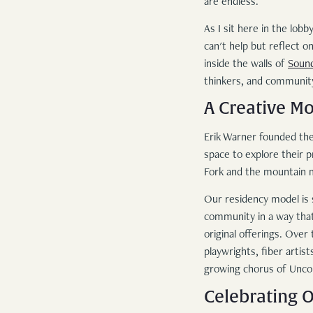
are endless.
As I sit here in the lo
can't help but reflect 
inside the walls of
Soun
thinkers, and communit
A Creative M
Erik Warner founded the
space to explore their p
Fork and the mountain ma
Our residency model is s
community in a way that
original offerings. Ove
playwrights, fiber artis
growing chorus of Unc
Celebrating O