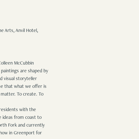
 Arts, Anvil Hotel,
f Colleen McCubbin
n paintings are shaped by
 visual storyteller
e that what we offer is
 matter. To create. To
residents with the
e ideas from coast to
orth Fork and currently
 show in Greenport for