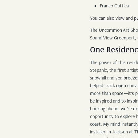
Franco Cuttica
You can also view and p
The Uncommon Art Show i
Sound View Greenport,
One Residency
The power of this reside
Stepanic, the first arti
snowfall and sea breezes
helped crack open conve
more than space—it's pe
be inspired and to inspi
Looking ahead, we're ex
opportunity to explore b
coast. My mind instantly
installed in Jackson at 