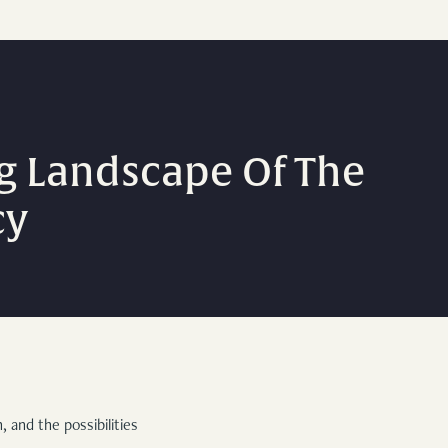
g Landscape Of The
cy
 and the possibilities