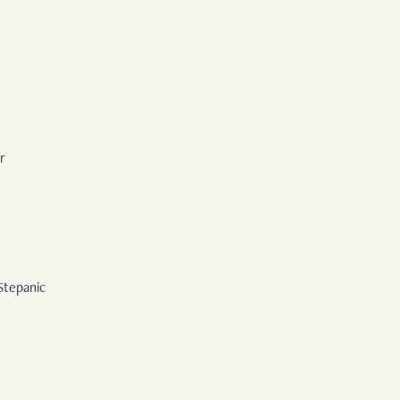
r
Stepanic