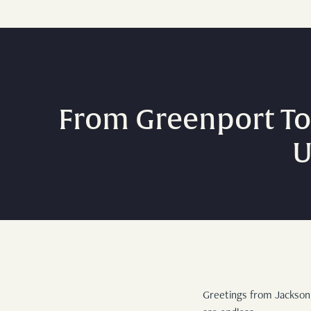
From Greenport To
U
Greetings from Jackson,