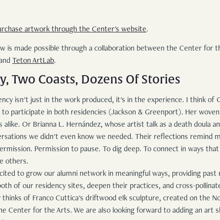
urchase artwork through the Center's website
.
s made possible through a collaboration between the Center for the
 and
Teton ArtLab
.
, Two Coasts, Dozens Of Stories
ncy isn't just in the work produced, it's in the experience. I think o
st to participate in both residencies (Jackson & Greenport). Her wove
 alike. Or Brianna L. Hernández, whose artist talk as a death doula and
rsations we didn't even know we needed. Their reflections remind m
rmission. Permission to pause. To dig deep. To connect in ways that
re others.
cited to grow our alumni network in meaningful ways, providing past 
oth of our residency sites, deepen their practices, and cross-pollinat
 thinks of Franco Cuttica's driftwood elk sculpture, created on the N
The Center for the Arts. We are also looking forward to adding an art