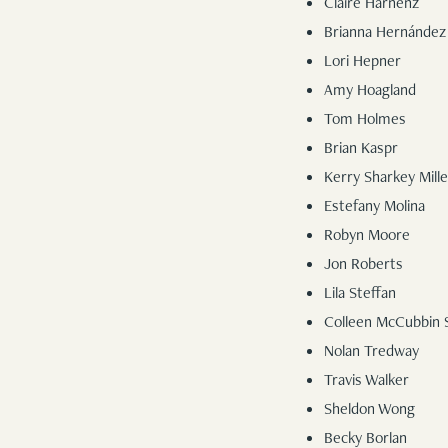
Claire Harnenz
Brianna Hernández
Lori Hepner
Amy Hoagland
Tom Holmes
Brian Kaspr
Kerry Sharkey Mille
Estefany Molina
Robyn Moore
Jon Roberts
Lila Steffan
Colleen McCubbin 
Nolan Tredway
Travis Walker
Sheldon Wong
Becky Borlan