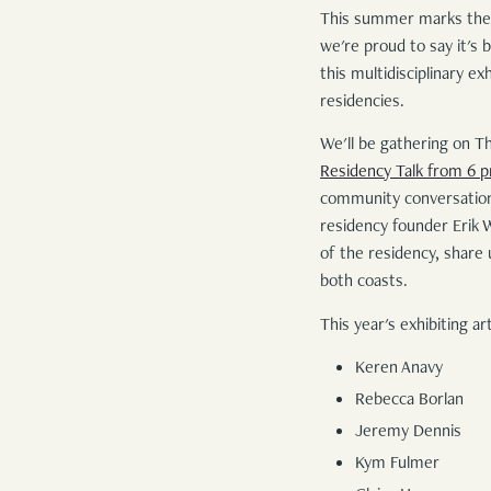
This summer marks the
we're proud to say it's
this multidisciplinary e
residencies.
We'll be gathering on T
Residency Talk from 6 
community conversation,
residency founder Erik 
of the residency, share 
both coasts.
This year's exhibiting art
Keren Anavy
Rebecca Borlan
Jeremy Dennis
Kym Fulmer