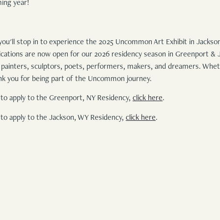
ming year!
 you'll stop in to experience the 2025 Uncommon Art Exhibit in Jackson.
plications are now open for our 2026 residency season in Greenport & 
s: painters, sculptors, poets, performers, makers, and dreamers. Whet
hank you for being part of the Uncommon journey.
to apply to the Greenport, NY Residency,
click here
.
to apply to the Jackson, WY Residency,
click here
.