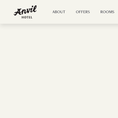
ABOUT
OFFERS
ROOMS