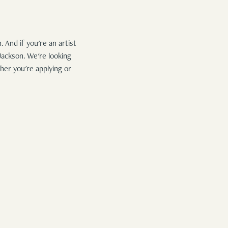
 And if you're an artist
Jackson. We're looking
her you're applying or